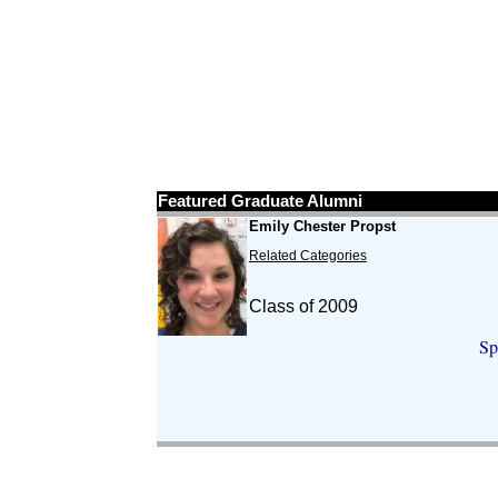
Featured Graduate Alumni
Emily Chester Propst
Related Categories
Class of 2009
Sp