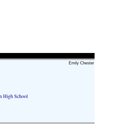
Emily Chester
hn High School