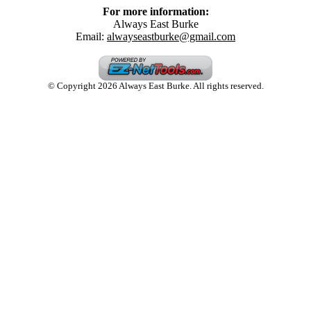
For more information:
Always East Burke
Email:
alwayseastburke@gmail.com
© Copyright 2026 Always East Burke. All rights reserved.