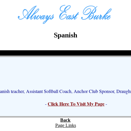
Spanish
anish teacher, Assistant Softball Coach, Anchor Club Sponsor, Draug
Click Here To Visit My Page
-
-
Back
Page Links