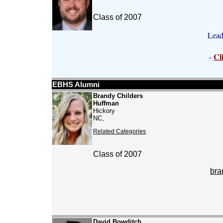
Class of 2007
Lead
Cl
-
EBHS Alumni
Brandy Childers
Huffman
Hickory
NC,
Related Categories
Class of 2007
bra
David Bowditch