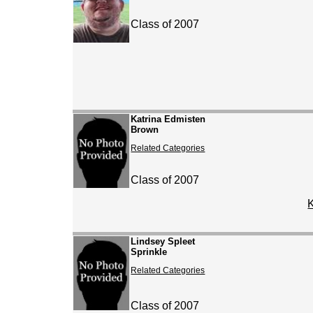
Class of 2007
Katrina Edmisten
Brown
Related Categories
Class of 2007
Lindsey Spleet
Sprinkle
Related Categories
Class of 2007