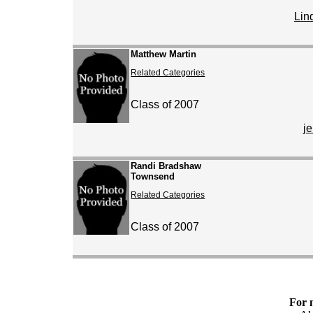
Lin
Matthew Martin
Related Categories
Class of 2007
j
Randi Bradshaw
Townsend
Related Categories
Class of 2007
For 