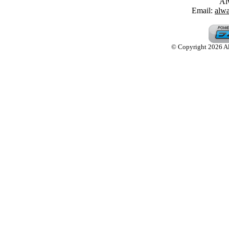
Al
Email:
alw
© Copyright 2026 Alw