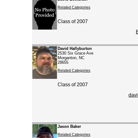
Related Categories
Class of 2007
David Hallyburton
2530 Six Grace Ave
Morganton, NC
28655
Related Categories
Class of 2007
dav
Jason Baker
Related Categories