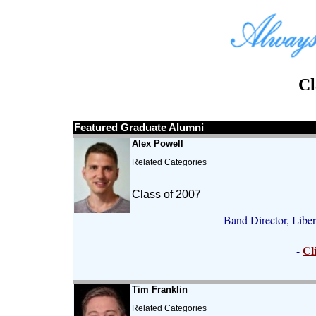
Cl
Featured Graduate Alumni
Alex Powell
Related Categories
Class of 2007
Band Director, Libe
Cl
-
Tim Franklin
Related Categories