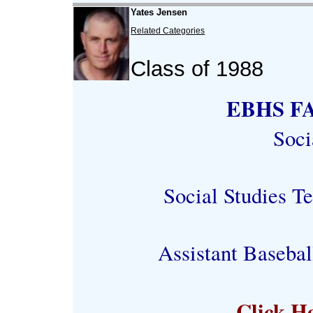
Yates Jensen
Related Categories
Class of 1988
EBHS FA
Soci
Social Studies T
Assistant Baseba
Click H
-