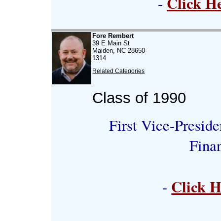
Click H
-
Fore Rembert
39 E Main St
Maiden, NC 28650-
1314
Related Categories
Class of 1990
First Vice-Preside
Fina
Click H
-