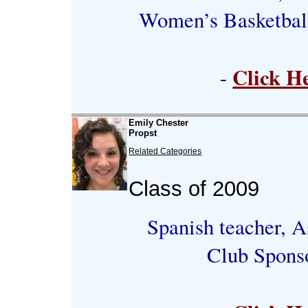
Women’s Basketbal
Click H
-
Emily Chester
Propst
Related Categories
Class of 2009
Spanish teacher, A
Club Spons