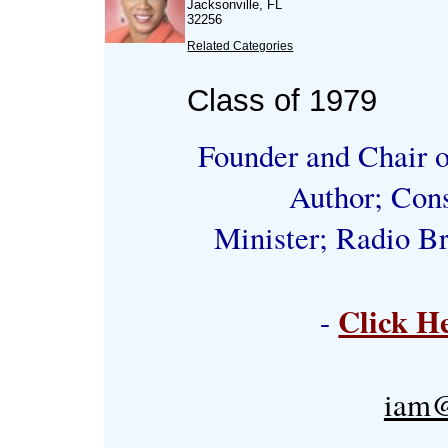
Jacksonville, FL
32256
Related Categories
Class of 1979
Founder and Chair o
Author; Cons
Minister; Radio Br
Click H
-
iam@