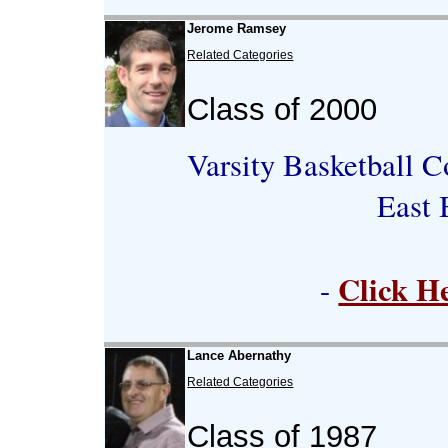
Jerome Ramsey
Related Categories
Class of 2000
Varsity Basketball C
East 
Click H
-
Lance Abernathy
Related Categories
Class of 1987