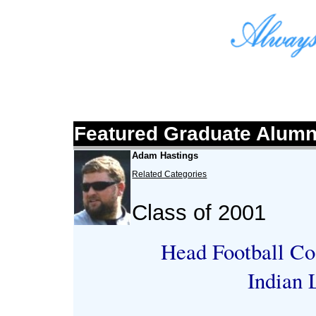
Featured Graduate Alumn
Adam Hastings
Related Categories
Class of 2001
Head Football Co
Indian 