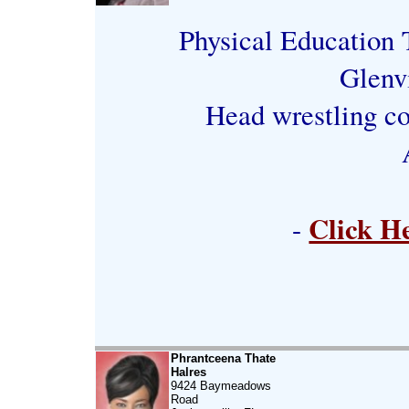
Physical Education T
Glenv
Head wrestling co
Click H
-
Phrantceena Thate
Halres
9424 Baymeadows
Road