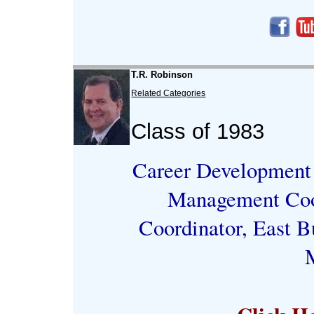
T.R. Robinson
Related Categories
Class of 1983
Career Development 
Management Coor
Coordinator, East B