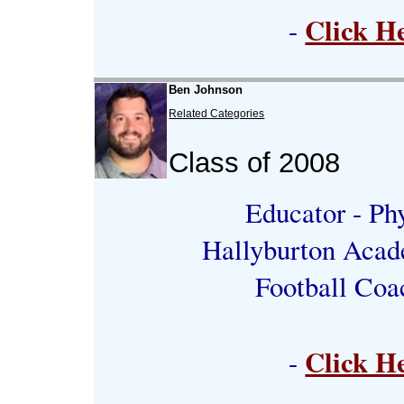
Click H
-
Ben Johnson
Related Categories
Class of 2008
Educator - Phy
Hallyburton Acad
Football Coa
Click H
-