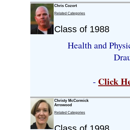
Chris Cozort
Related Categories
Class of 1988
Health and Physi
Dra
Click H
-
Christy McCormick
Arrowood
Related Categories
Class of 1998