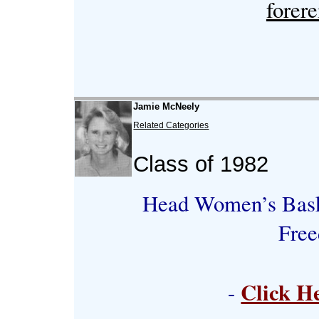
forer
Jamie McNeely
Related Categories
Class of 1982
Head Women’s Baske
Free
Click H
-