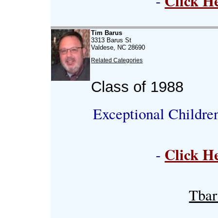
Click H
-
Tim Barus
3313 Barus St
Valdese, NC 28690
Related Categories
Class of 1988
Exceptional Childre
Click H
-
Tba