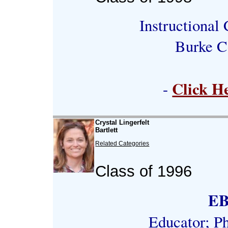
Instructional
Burke C
Click H
-
Crystal Lingerfelt
Bartlett
Related Categories
Class of 1996
E
Educator; P