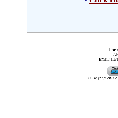
For 
Al
Email:
alw
© Copyright 2026 Alw