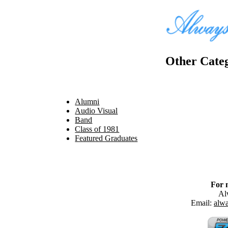
Other Categ
Alumni
Audio Visual
Band
Class of 1981
Featured Graduates
For 
Al
Email:
alw