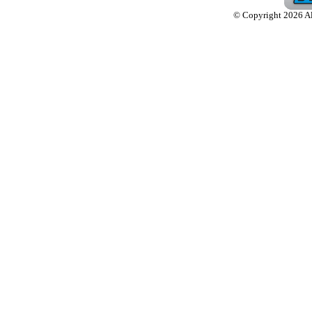
© Copyright 2026 Alw