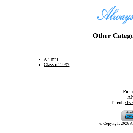
Other Catego
Alumni
Class of 1997
For 
Al
Email:
alw
© Copyright 2026 Alw