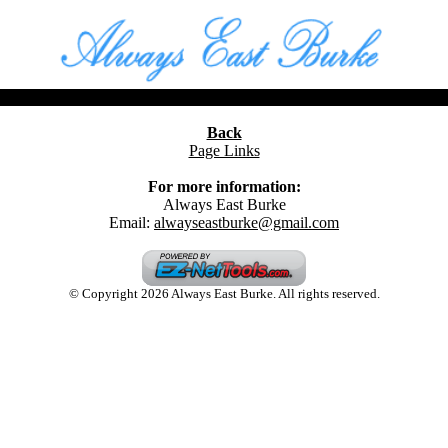
Back
Page Links
For more information:
Always East Burke
Email:
alwayseastburke@gmail.com
© Copyright 2026 Always East Burke. All rights reserved.